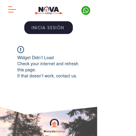
INICIA SESIÓN
Widget Didn’t Load
Check your internet and refresh
this page.
If that doesn’t work, contact us.
#modo
Camp